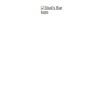
STUDS BEAR & 
LEATHER BAR
Don't miss out, receive all STUDS Updates!