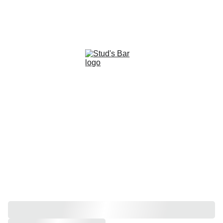
2026 PRIDE SPONSORS